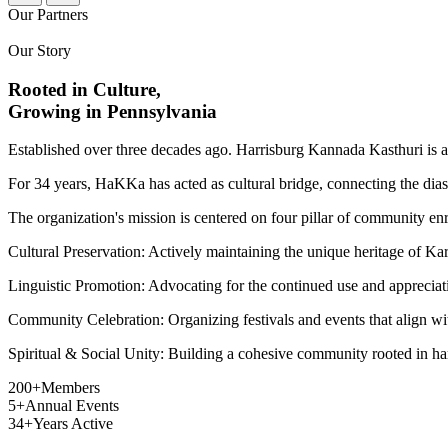
Our Partners
Our Story
Rooted in Culture,
Growing in Pennsylvania
Established over three decades ago. Harrisburg Kannada Kasthuri is 
For 34 years, HaKKa has acted as cultural bridge, connecting the diasp
The organization's mission is centered on four pillar of community en
Cultural Preservation:
Actively maintaining the unique heritage of Kar
Linguistic Promotion:
Advocating for the continued use and appreciati
Community Celebration:
Organizing festivals and events that align wi
Spiritual & Social Unity:
Building a cohesive community rooted in har
200+
Members
5+
Annual Events
34+
Years Active