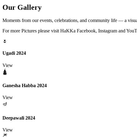
Our
Gallery
Moments from our events, celebrations, and community life — a visua
For more Pictures please visit HaKKa Facebook, Instagram and You
🌷
Ugadi 2024
View
🛕
Ganesha Habba 2024
View
🪔
Deepawali 2024
View
🎆