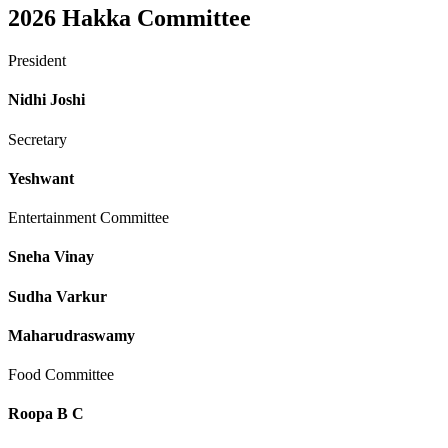
2026
Hakka Committee
President
Nidhi Joshi
Secretary
Yeshwant
Entertainment Committee
Sneha Vinay
Sudha Varkur
Maharudraswamy
Food Committee
Roopa B C