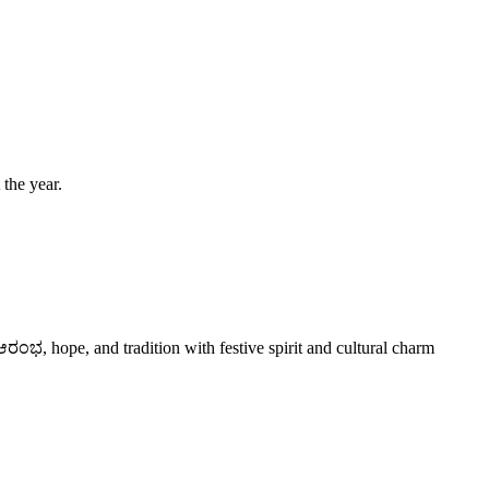
 the year.
ಭ, hope, and tradition with festive spirit and cultural charm