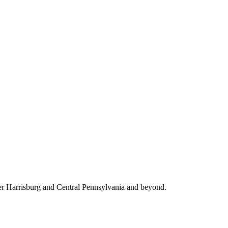
ter Harrisburg and Central Pennsylvania and beyond.