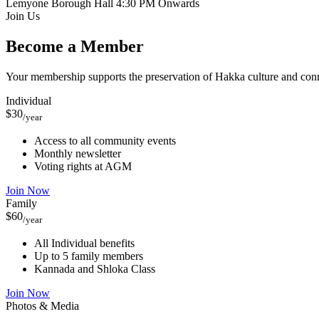
Lemyone Borough Hall
4:30 PM Onwards
Join Us
Become a Member
Your membership supports the preservation of Hakka culture and con
Individual
$30
/year
Access to all community events
Monthly newsletter
Voting rights at AGM
Join Now
Family
$60
/year
All Individual benefits
Up to 5 family members
Kannada and Shloka Class
Join Now
Photos & Media