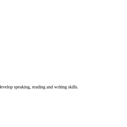
velop speaking, reading and writing skills.