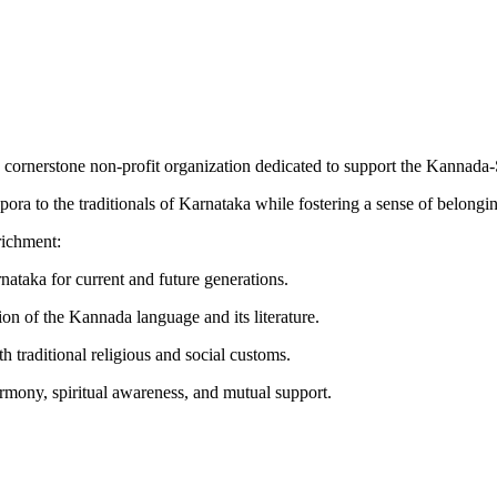
a cornerstone non-profit organization dedicated to support the Kannad
ora to the traditionals of Karnataka while fostering a sense of belongi
richment:
nataka for current and future generations.
on of the Kannada language and its literature.
th traditional religious and social customs.
mony, spiritual awareness, and mutual support.