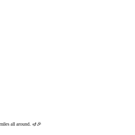
miles all around. 🪔🎉