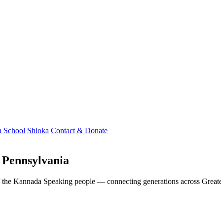
 School
Shloka
Contact & Donate
 Pennsylvania
t of the Kannada Speaking people — connecting generations across Grea