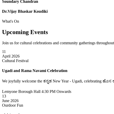
Soundary Chandran
Dr.Vijay Bhaskar Koudiki
What's On
Upcoming
Events
Join us for cultural celebrations and community gatherings throughout
11
April 2026
Cultural Festival
Ugadi and Rama Navami Celebration
We joyfully welcome the ಕನ್ನಡ New Year - Ugadi, celebrating ಹೊಸ ಆರಂ
Lemyone Borough Hall
4:30 PM Onwards
13
June 2026
Ourdoor Fun