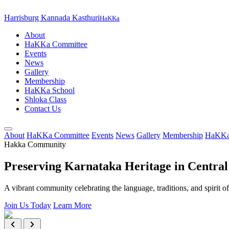
Harrisburg Kannada Kasthuri
HaKKa
About
HaKKa Committee
Events
News
Gallery
Membership
HaKKa School
Shloka Class
Contact Us
About
HaKKa Committee
Events
News
Gallery
Membership
HaKKa
Hakka Community
Preserving Karnataka Heritage in Central
A vibrant community celebrating the language, traditions, and spiri
Join Us Today
Learn More