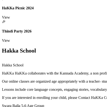
HaKKa Picnic 2024
View
🎉
Thindi Party 2026
View
Hakka School
Hakka School
HaKKa
HaKKa collaborates with the Kannada Academy, a non profit o
Our online classes are organized age appropriately with a teacher- stude
Lessons include core language concepts, engaging stories, vocabulary
If you are interested in enrolling your child, please Contact HaKKa 
Swara Balla
5-6 Age Group