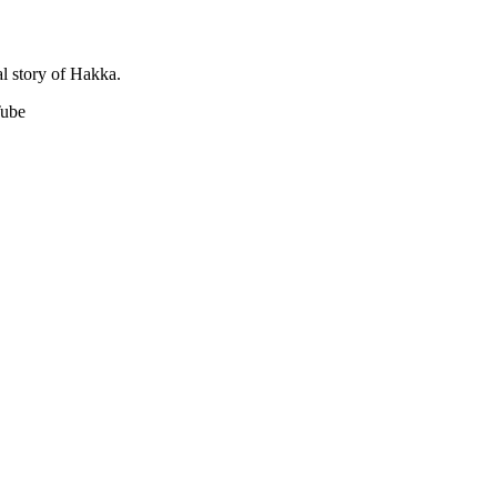
l story of Hakka.
Tube