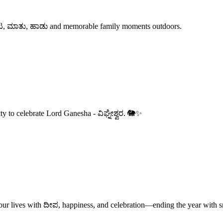
r ಆಟ, ಮಾತು, ಹಾಡು and memorable family moments outdoors.
ity to celebrate Lord Ganesha - ವಿಘ್ನೇಶ್ವರ. 🐘✨
our lives with ದೀಪ, happiness, and celebration—ending the year with s