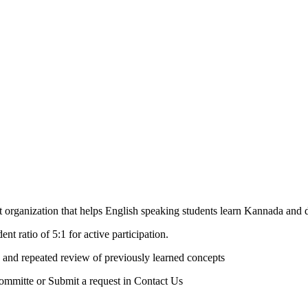
rganization that helps English speaking students learn Kannada and de
nt ratio of 5:1 for active participation.
 and repeated review of previously learned concepts
Committe or Submit a request in Contact Us