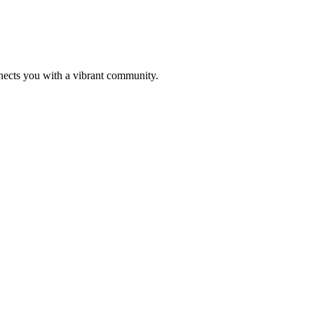
nects you with a vibrant community.