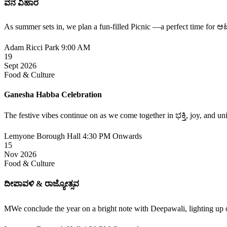
ವನ ವಿಹಾರ
As summer sets in, we plan a fun-filled Picnic —a perfect time fo
Adam Ricci Park
9:00 AM
19
Sept 2026
Food & Culture
Ganesha Habba Celebration
The festive vibes continue on as we come together in ಭಕ್ತಿ, joy, and un
Lemyone Borough Hall
4:30 PM Onwards
15
Nov 2026
Food & Culture
ದೀಪಾವಳಿ & ರಾಜ್ಯೋತ್ಸವ
MWe conclude the year on a bright note with Deepawali, lighting up 