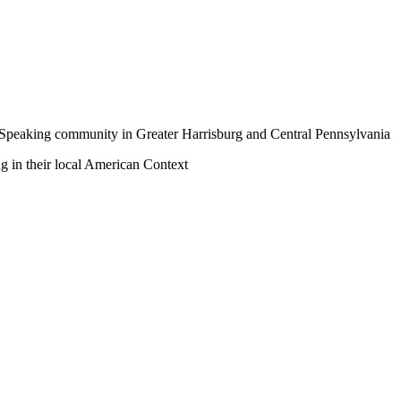
a-Speaking community in Greater Harrisburg and Central Pennsylvania
ng in their local American Context