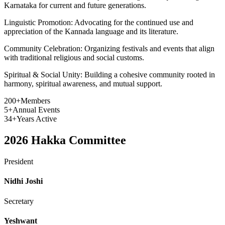
Karnataka for current and future generations.
Linguistic Promotion:
Advocating for the continued use and
appreciation of the Kannada language and its literature.
Community Celebration:
Organizing festivals and events that align
with traditional religious and social customs.
Spiritual & Social Unity:
Building a cohesive community rooted in
harmony, spiritual awareness, and mutual support.
200+
Members
5+
Annual Events
34+
Years Active
2026
Hakka Committee
President
Nidhi Joshi
Secretary
Yeshwant