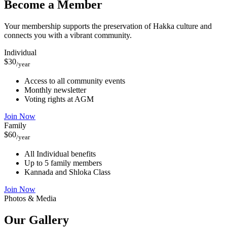
Become a Member
Your membership supports the preservation of Hakka culture and
connects you with a vibrant community.
Individual
$30
/year
Access to all community events
Monthly newsletter
Voting rights at AGM
Join Now
Family
$60
/year
All Individual benefits
Up to 5 family members
Kannada and Shloka Class
Join Now
Photos & Media
Our
Gallery