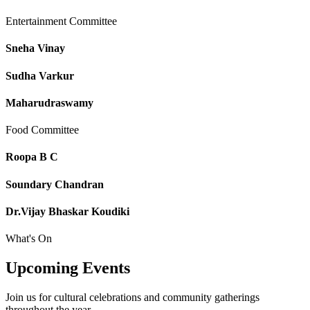
Entertainment Committee
Sneha Vinay
Sudha Varkur
Maharudraswamy
Food Committee
Roopa B C
Soundary Chandran
Dr.Vijay Bhaskar Koudiki
What's On
Upcoming
Events
Join us for cultural celebrations and community gatherings
throughout the year.