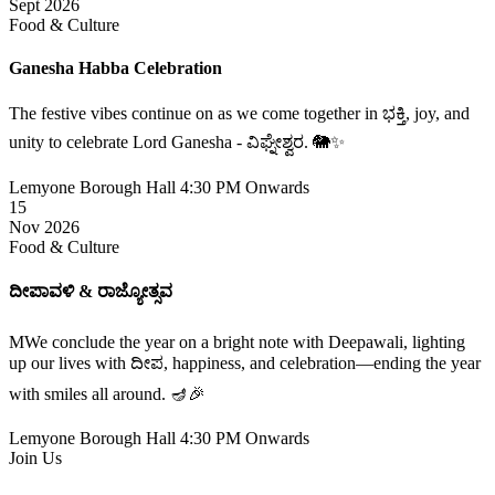
Sept 2026
Food & Culture
Ganesha Habba Celebration
The festive vibes continue on as we come together in ಭಕ್ತಿ, joy, and
unity to celebrate Lord Ganesha - ವಿಘ್ನೇಶ್ವರ. 🐘✨
Lemyone Borough Hall
4:30 PM Onwards
15
Nov 2026
Food & Culture
ದೀಪಾವಳಿ & ರಾಜ್ಯೋತ್ಸವ
MWe conclude the year on a bright note with Deepawali, lighting
up our lives with ದೀಪ, happiness, and celebration—ending the year
with smiles all around. 🪔🎉
Lemyone Borough Hall
4:30 PM Onwards
Join Us