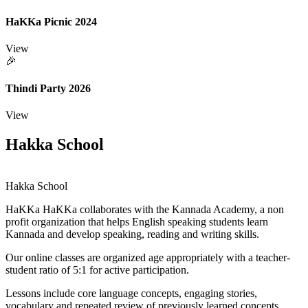
HaKKa Picnic 2024
View
🎉
Thindi Party 2026
View
Hakka School
Hakka School
HaKKa
HaKKa collaborates with the Kannada Academy, a non
profit organization that helps English speaking students learn
Kannada and develop speaking, reading and writing skills.
Our online classes are organized age appropriately with a teacher-
student ratio of 5:1 for active participation.
Lessons include core language concepts, engaging stories,
vocabulary and repeated review of previously learned concepts