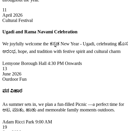
11
April 2026
Cultural Festival
Ugadi and Rama Navami Celebration
We joyfully welcome the ಕನ್ನಡ New Year - Ugadi, celebrating ಹೊಸ
ಆರಂಭ, hope, and tradition with festive spirit and cultural charm
Lemyone Borough Hall
4:30 PM Onwards
13
June 2026
Ourdoor Fun
ವನ ವಿಹಾರ
As summer sets in, we plan a fun-filled Picnic —a perfect time for
ಆಟ, ಮಾತು, ಹಾಡು and memorable family moments outdoors.
Adam Ricci Park
9:00 AM
19