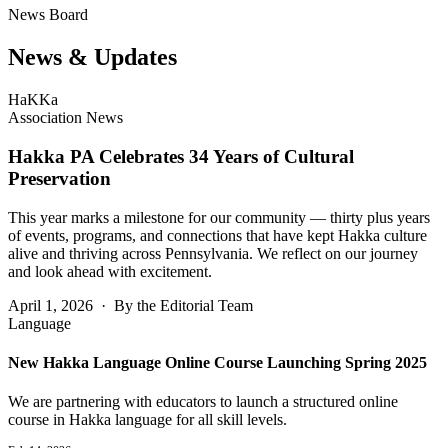
News Board
News &
Updates
HaKKa
Association News
Hakka PA Celebrates 34 Years of Cultural
Preservation
This year marks a milestone for our community — thirty plus years
of events, programs, and connections that have kept Hakka culture
alive and thriving across Pennsylvania. We reflect on our journey
and look ahead with excitement.
April 1, 2026 · By the Editorial Team
Language
New Hakka Language Online Course Launching Spring 2025
We are partnering with educators to launch a structured online
course in Hakka language for all skill levels.