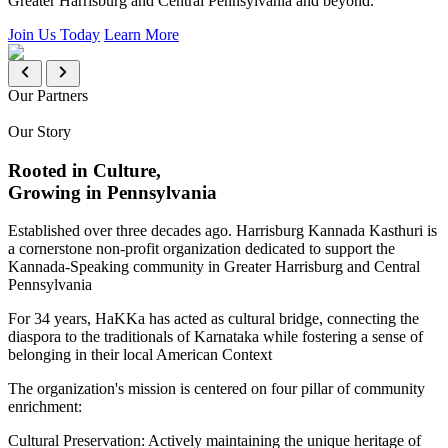
Greater Harrisburg and Central Pennsylvania and beyond.
Join Us Today
Learn More
Our Partners
Our Story
Rooted in Culture,
Growing in Pennsylvania
Established over three decades ago. Harrisburg Kannada Kasthuri is
a cornerstone non-profit organization dedicated to support the
Kannada-Speaking community in Greater Harrisburg and Central
Pennsylvania
For 34 years, HaKKa has acted as cultural bridge, connecting the
diaspora to the traditionals of Karnataka while fostering a sense of
belonging in their local American Context
The organization's mission is centered on four pillar of community
enrichment:
Cultural Preservation:
Actively maintaining the unique heritage of