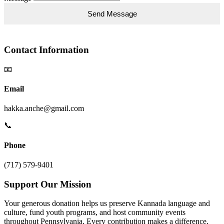
Contact Information
📧
Email
hakka.anche@gmail.com
📞
Phone
(717) 579-9401
Support Our Mission
Your generous donation helps us preserve Kannada language and
culture, fund youth programs, and host community events
throughout Pennsylvania. Every contribution makes a difference.