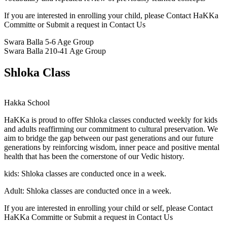
If you are interested in enrolling your child, please Contact HaKKa
Committe or Submit a request in Contact Us
Swara Balla
5-6 Age Group
Swara Balla 2
10-41 Age Group
Shloka Class
Hakka School
HaKKa
is proud to offer Shloka classes conducted weekly for kids
and adults reaffirming our commitment to cultural preservation. We
aim to bridge the gap between our past generations and our future
generations by reinforcing wisdom, inner peace and positive mental
health that has been the cornerstone of our Vedic history.
kids:
Shloka classes are conducted once in a week.
Adult:
Shloka classes are conducted once in a week.
If you are interested in enrolling your child or self, please Contact
HaKKa Committe or Submit a request in Contact Us