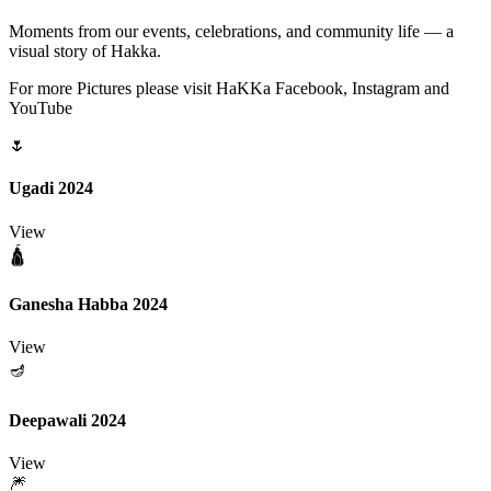
Moments from our events, celebrations, and community life — a
visual story of Hakka.
For more Pictures please visit HaKKa Facebook, Instagram and
YouTube
🌷
Ugadi 2024
View
🛕
Ganesha Habba 2024
View
🪔
Deepawali 2024
View
🎆