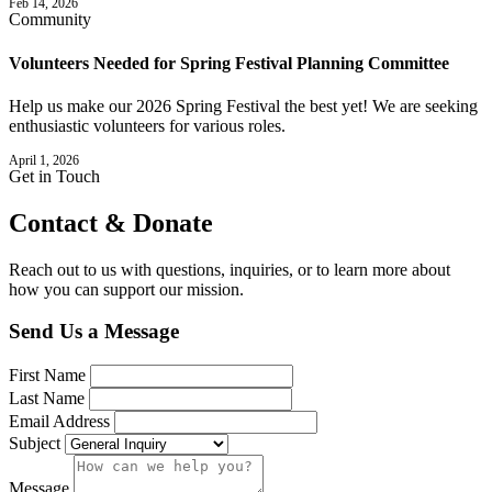
Feb 14, 2026
Community
Volunteers Needed for Spring Festival Planning Committee
Help us make our 2026 Spring Festival the best yet! We are seeking
enthusiastic volunteers for various roles.
April 1, 2026
Get in Touch
Contact &
Donate
Reach out to us with questions, inquiries, or to learn more about
how you can support our mission.
Send Us a Message
First Name
Last Name
Email Address
Subject
Message