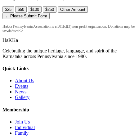
$25
$50
$100
$250
Other Amount
← Please Submit Form
Hakka Pennsylvania Association is a 501(c)(3) non-profit organization. Donations may be
tax-deductible.
HaKKa
Celebrating the unique heritage, language, and spirit of the
Karnataka across Pennsylvania since 1980.
Quick Links
About Us
Events
News
Gallery
Membership
Join Us
Individual
Family