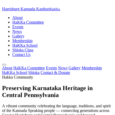
Harrisburg Kannada Kasthuri
HaKKa
About
HaKKa Committee
Events
News
Gallery
Membership
HaKKa School
Shloka Class
Contact Us
About
HaKKa Committee
Events
News
Gallery
Membership
HaKKa School
Shloka
Contact & Donate
Hakka Community
Preserving Karnataka Heritage in
Central Pennsylvania
A vibrant community celebrating the language, traditions, and spirit
of the Kannada Speaking people — connecting generations across