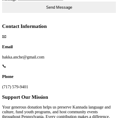
Contact Information
📧
Email
hakka.anche@gmail.com
📞
Phone
(717) 579-9401
Support Our Mission
Your generous donation helps us preserve Kannada language and
culture, fund youth programs, and host community events
throughout Pennsylvania. Every contribution makes a difference.