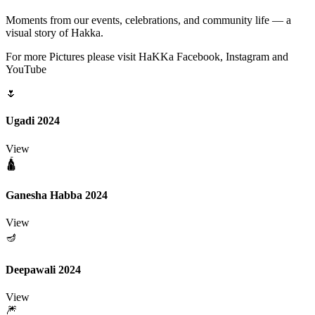
Moments from our events, celebrations, and community life — a
visual story of Hakka.
For more Pictures please visit HaKKa Facebook, Instagram and
YouTube
🌷
Ugadi 2024
View
🛕
Ganesha Habba 2024
View
🪔
Deepawali 2024
View
🎆