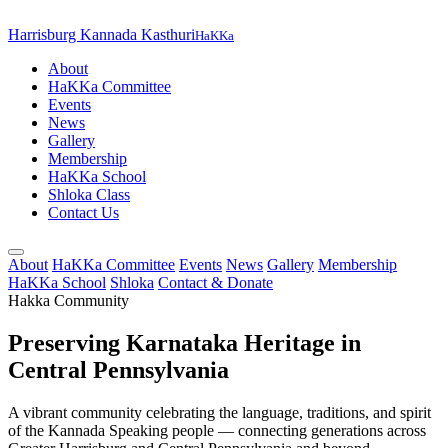
Harrisburg Kannada Kasthuri
HaKKa
About
HaKKa Committee
Events
News
Gallery
Membership
HaKKa School
Shloka Class
Contact Us
About
HaKKa Committee
Events
News
Gallery
Membership
HaKKa School
Shloka
Contact & Donate
Hakka Community
Preserving Karnataka Heritage in
Central Pennsylvania
A vibrant community celebrating the language, traditions, and spirit
of the Kannada Speaking people — connecting generations across