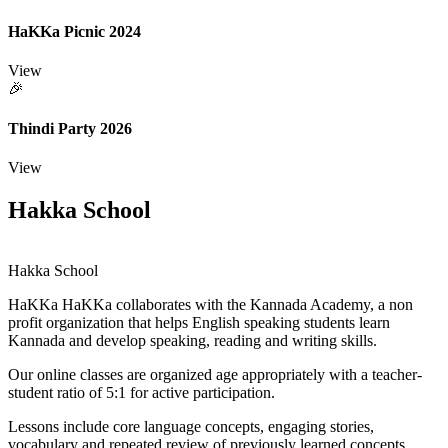
HaKKa Picnic 2024
View
🎉
Thindi Party 2026
View
Hakka School
Hakka School
HaKKa
HaKKa collaborates with the Kannada Academy, a non
profit organization that helps English speaking students learn
Kannada and develop speaking, reading and writing skills.
Our online classes are organized age appropriately with a teacher-
student ratio of 5:1 for active participation.
Lessons include core language concepts, engaging stories,
vocabulary and repeated review of previously learned concepts