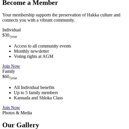
Become a Member
Your membership supports the preservation of Hakka culture and
connects you with a vibrant community.
Individual
$30
/year
Access to all community events
Monthly newsletter
Voting rights at AGM
Join Now
Family
$60
/year
All Individual benefits
Up to 5 family members
Kannada and Shloka Class
Join Now
Photos & Media
Our
Gallery