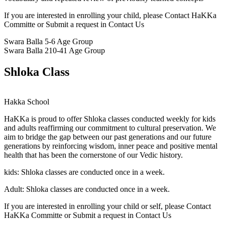
If you are interested in enrolling your child, please Contact HaKKa
Committe or Submit a request in Contact Us
Swara Balla
5-6 Age Group
Swara Balla 2
10-41 Age Group
Shloka Class
Hakka School
HaKKa
is proud to offer Shloka classes conducted weekly for kids
and adults reaffirming our commitment to cultural preservation. We
aim to bridge the gap between our past generations and our future
generations by reinforcing wisdom, inner peace and positive mental
health that has been the cornerstone of our Vedic history.
kids:
Shloka classes are conducted once in a week.
Adult:
Shloka classes are conducted once in a week.
If you are interested in enrolling your child or self, please Contact
HaKKa Committe or Submit a request in Contact Us