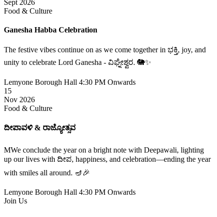
Sept 2026
Food & Culture
Ganesha Habba Celebration
The festive vibes continue on as we come together in ಭಕ್ತಿ, joy, and
unity to celebrate Lord Ganesha - ವಿಘ್ನೇಶ್ವರ. 🐘✨
Lemyone Borough Hall
4:30 PM Onwards
15
Nov 2026
Food & Culture
ದೀಪಾವಳಿ & ರಾಜ್ಯೋತ್ಸವ
MWe conclude the year on a bright note with Deepawali, lighting
up our lives with ದೀಪ, happiness, and celebration—ending the year
with smiles all around. 🪔🎉
Lemyone Borough Hall
4:30 PM Onwards
Join Us