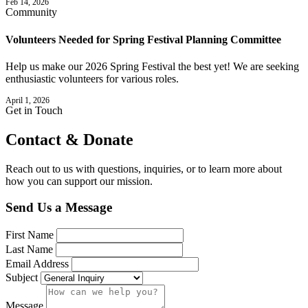
Feb 14, 2026
Community
Volunteers Needed for Spring Festival Planning Committee
Help us make our 2026 Spring Festival the best yet! We are seeking
enthusiastic volunteers for various roles.
April 1, 2026
Get in Touch
Contact &
Donate
Reach out to us with questions, inquiries, or to learn more about
how you can support our mission.
Send Us a Message
First Name
Last Name
Email Address
Subject
Message