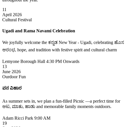
11
April 2026
Cultural Festival
Ugadi and Rama Navami Celebration
We joyfully welcome the ಕನ್ನಡ New Year - Ugadi, celebrating ಹೊಸ
ಆರಂಭ, hope, and tradition with festive spirit and cultural charm
Lemyone Borough Hall
4:30 PM Onwards
13
June 2026
Ourdoor Fun
ವನ ವಿಹಾರ
As summer sets in, we plan a fun-filled Picnic —a perfect time for
ಆಟ, ಮಾತು, ಹಾಡು and memorable family moments outdoors.
Adam Ricci Park
9:00 AM
19