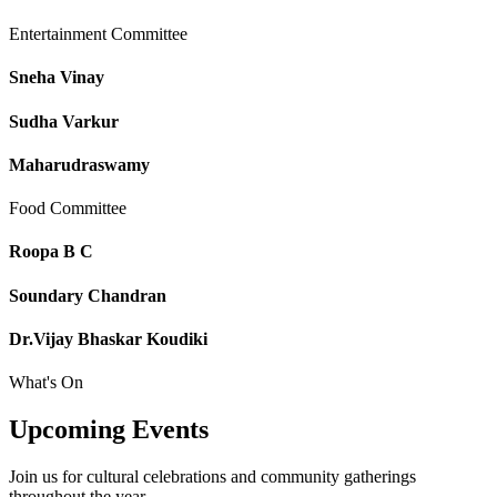
Entertainment Committee
Sneha Vinay
Sudha Varkur
Maharudraswamy
Food Committee
Roopa B C
Soundary Chandran
Dr.Vijay Bhaskar Koudiki
What's On
Upcoming
Events
Join us for cultural celebrations and community gatherings
throughout the year.