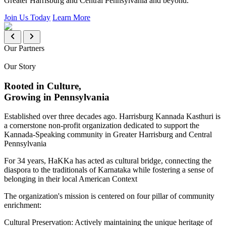
Greater Harrisburg and Central Pennsylvania and beyond.
Join Us Today
Learn More
Our Partners
Our Story
Rooted in Culture,
Growing in Pennsylvania
Established over three decades ago. Harrisburg Kannada Kasthuri is
a cornerstone non-profit organization dedicated to support the
Kannada-Speaking community in Greater Harrisburg and Central
Pennsylvania
For 34 years, HaKKa has acted as cultural bridge, connecting the
diaspora to the traditionals of Karnataka while fostering a sense of
belonging in their local American Context
The organization's mission is centered on four pillar of community
enrichment:
Cultural Preservation:
Actively maintaining the unique heritage of