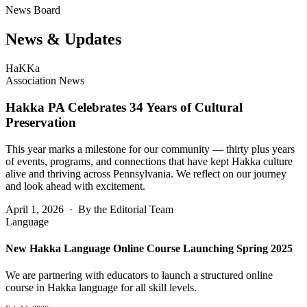
News Board
News &
Updates
HaKKa
Association News
Hakka PA Celebrates 34 Years of Cultural
Preservation
This year marks a milestone for our community — thirty plus years
of events, programs, and connections that have kept Hakka culture
alive and thriving across Pennsylvania. We reflect on our journey
and look ahead with excitement.
April 1, 2026 · By the Editorial Team
Language
New Hakka Language Online Course Launching Spring 2025
We are partnering with educators to launch a structured online
course in Hakka language for all skill levels.