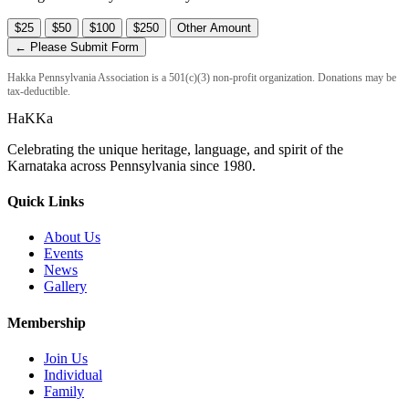
$25
$50
$100
$250
Other Amount
← Please Submit Form
Hakka Pennsylvania Association is a 501(c)(3) non-profit organization. Donations may be
tax-deductible.
HaKKa
Celebrating the unique heritage, language, and spirit of the
Karnataka across Pennsylvania since 1980.
Quick Links
About Us
Events
News
Gallery
Membership
Join Us
Individual
Family