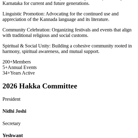
Karnataka for current and future generations.
Linguistic Promotion:
Advocating for the continued use and
appreciation of the Kannada language and its literature.
Community Celebration:
Organizing festivals and events that align
with traditional religious and social customs.
Spiritual & Social Unity:
Building a cohesive community rooted in
harmony, spiritual awareness, and mutual support.
200+
Members
5+
Annual Events
34+
Years Active
2026
Hakka Committee
President
Nidhi Joshi
Secretary
Yeshwant