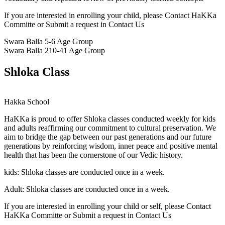
If you are interested in enrolling your child, please Contact HaKKa
Committe or Submit a request in Contact Us
Swara Balla
5-6 Age Group
Swara Balla 2
10-41 Age Group
Shloka Class
Hakka School
HaKKa
is proud to offer Shloka classes conducted weekly for kids
and adults reaffirming our commitment to cultural preservation. We
aim to bridge the gap between our past generations and our future
generations by reinforcing wisdom, inner peace and positive mental
health that has been the cornerstone of our Vedic history.
kids:
Shloka classes are conducted once in a week.
Adult:
Shloka classes are conducted once in a week.
If you are interested in enrolling your child or self, please Contact
HaKKa Committe or Submit a request in Contact Us