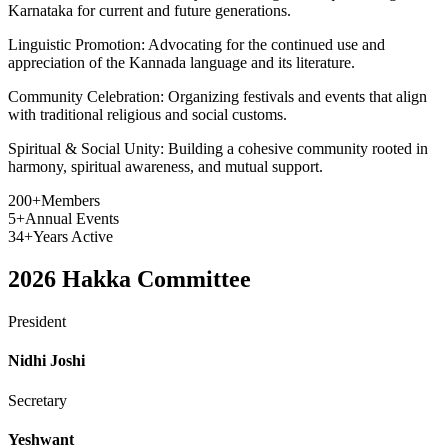
Karnataka for current and future generations.
Linguistic Promotion:
Advocating for the continued use and
appreciation of the Kannada language and its literature.
Community Celebration:
Organizing festivals and events that align
with traditional religious and social customs.
Spiritual & Social Unity:
Building a cohesive community rooted in
harmony, spiritual awareness, and mutual support.
200+
Members
5+
Annual Events
34+
Years Active
2026
Hakka Committee
President
Nidhi Joshi
Secretary
Yeshwant