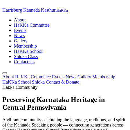
Harrisburg Kannada Kasthuri
HaKKa
About
HaKKa Committee
Events
News
Gallery
Membership
HaKKa School
Shloka Class
Contact Us
About
HaKKa Committee
Events
News
Gallery
Membership
HaKKa School
Shloka
Contact & Donate
Hakka Community
Preserving Karnataka Heritage in
Central Pennsylvania
A vibrant community celebrating the language, traditions, and spirit
of the Kannada Speaking people — connecting generations across