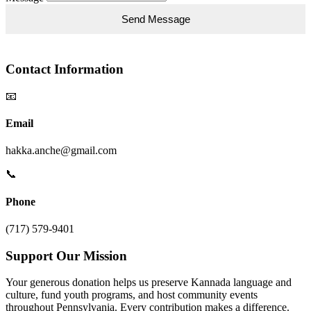
Contact Information
📧
Email
hakka.anche@gmail.com
📞
Phone
(717) 579-9401
Support Our Mission
Your generous donation helps us preserve Kannada language and
culture, fund youth programs, and host community events
throughout Pennsylvania. Every contribution makes a difference.