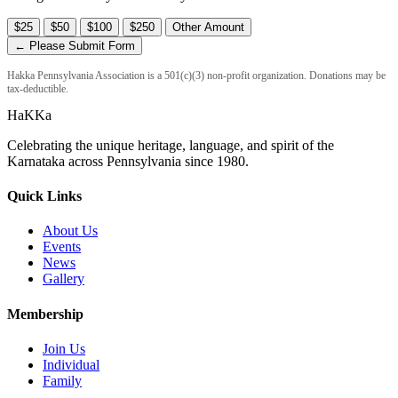
$25
$50
$100
$250
Other Amount
← Please Submit Form
Hakka Pennsylvania Association is a 501(c)(3) non-profit organization. Donations may be
tax-deductible.
HaKKa
Celebrating the unique heritage, language, and spirit of the
Karnataka across Pennsylvania since 1980.
Quick Links
About Us
Events
News
Gallery
Membership
Join Us
Individual
Family