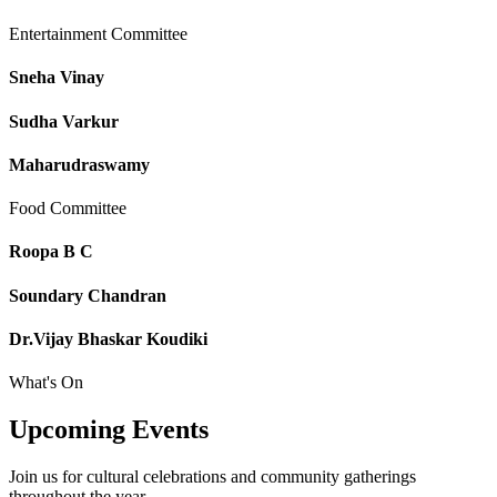
Entertainment Committee
Sneha Vinay
Sudha Varkur
Maharudraswamy
Food Committee
Roopa B C
Soundary Chandran
Dr.Vijay Bhaskar Koudiki
What's On
Upcoming
Events
Join us for cultural celebrations and community gatherings
throughout the year.