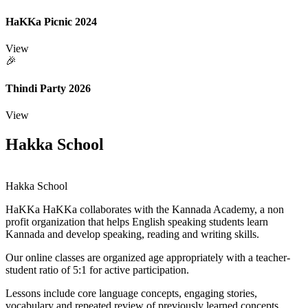
HaKKa Picnic 2024
View
🎉
Thindi Party 2026
View
Hakka School
Hakka School
HaKKa
HaKKa collaborates with the Kannada Academy, a non
profit organization that helps English speaking students learn
Kannada and develop speaking, reading and writing skills.
Our online classes are organized age appropriately with a teacher-
student ratio of 5:1 for active participation.
Lessons include core language concepts, engaging stories,
vocabulary and repeated review of previously learned concepts