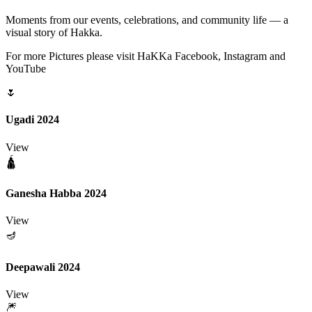
Moments from our events, celebrations, and community life — a
visual story of Hakka.
For more Pictures please visit HaKKa Facebook, Instagram and
YouTube
🌷
Ugadi 2024
View
🛕
Ganesha Habba 2024
View
🪔
Deepawali 2024
View
🎆