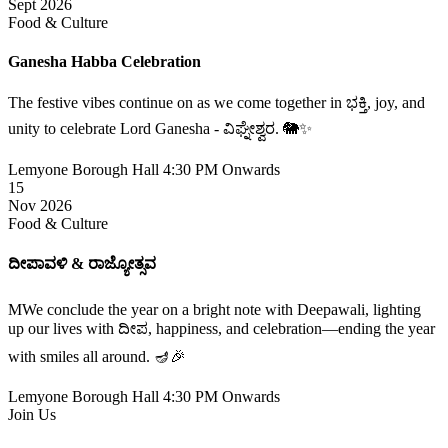
Sept 2026
Food & Culture
Ganesha Habba Celebration
The festive vibes continue on as we come together in ಭಕ್ತಿ, joy, and
unity to celebrate Lord Ganesha - ವಿಘ್ನೇಶ್ವರ. 🐘✨
Lemyone Borough Hall
4:30 PM Onwards
15
Nov 2026
Food & Culture
ದೀಪಾವಳಿ & ರಾಜ್ಯೋತ್ಸವ
MWe conclude the year on a bright note with Deepawali, lighting
up our lives with ದೀಪ, happiness, and celebration—ending the year
with smiles all around. 🪔🎉
Lemyone Borough Hall
4:30 PM Onwards
Join Us