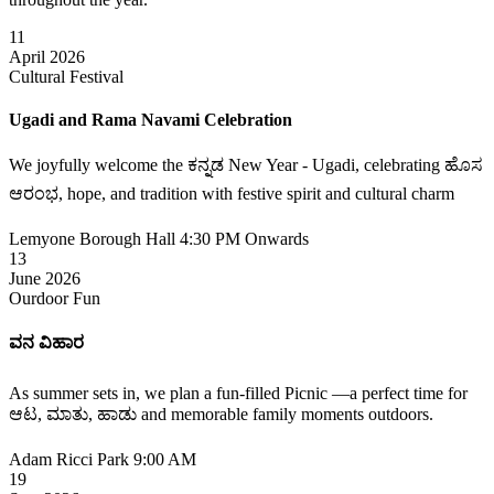
11
April 2026
Cultural Festival
Ugadi and Rama Navami Celebration
We joyfully welcome the ಕನ್ನಡ New Year - Ugadi, celebrating ಹೊಸ
ಆರಂಭ, hope, and tradition with festive spirit and cultural charm
Lemyone Borough Hall
4:30 PM Onwards
13
June 2026
Ourdoor Fun
ವನ ವಿಹಾರ
As summer sets in, we plan a fun-filled Picnic —a perfect time for
ಆಟ, ಮಾತು, ಹಾಡು and memorable family moments outdoors.
Adam Ricci Park
9:00 AM
19