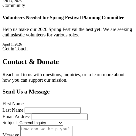
Feb 14, 2026
Community
Volunteers Needed for Spring Festival Planning Committee
Help us make our 2026 Spring Festival the best yet! We are seeking
enthusiastic volunteers for various roles.
April 1, 2026
Get in Touch
Contact &
Donate
Reach out to us with questions, inquiries, or to learn more about
how you can support our mission.
Send Us a Message
First Name
Last Name
Email Address
Subject
Message