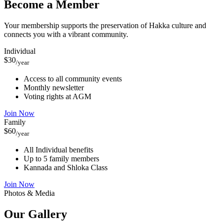
Become a Member
Your membership supports the preservation of Hakka culture and
connects you with a vibrant community.
Individual
$30
/year
Access to all community events
Monthly newsletter
Voting rights at AGM
Join Now
Family
$60
/year
All Individual benefits
Up to 5 family members
Kannada and Shloka Class
Join Now
Photos & Media
Our
Gallery