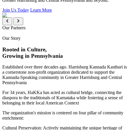
Greater Harrisburg and Central Pennsylvania and beyond.
Join Us Today
Learn More
Our Partners
Our Story
Rooted in Culture,
Growing in Pennsylvania
Established over three decades ago. Harrisburg Kannada Kasthuri is
a cornerstone non-profit organization dedicated to support the
Kannada-Speaking community in Greater Harrisburg and Central
Pennsylvania
For 34 years, HaKKa has acted as cultural bridge, connecting the
diaspora to the traditionals of Karnataka while fostering a sense of
belonging in their local American Context
The organization's mission is centered on four pillar of community
enrichment:
Cultural Preservation:
Actively maintaining the unique heritage of