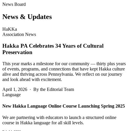
News Board
News &
Updates
HaKKa
Association News
Hakka PA Celebrates 34 Years of Cultural
Preservation
This year marks a milestone for our community — thirty plus years
of events, programs, and connections that have kept Hakka culture
alive and thriving across Pennsylvania. We reflect on our journey
and look ahead with excitement.
April 1, 2026 · By the Editorial Team
Language
New Hakka Language Online Course Launching Spring 2025
We are partnering with educators to launch a structured online
course in Hakka language for all skill levels.