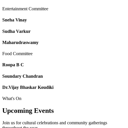
Entertainment Committee
Sneha Vinay
Sudha Varkur
Maharudraswamy
Food Committee
Roopa B C
Soundary Chandran
Dr.Vijay Bhaskar Koudiki
What's On
Upcoming
Events
Join us for cultural celebrations and community gatherings
throughout the year.