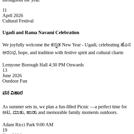
11
April 2026
Cultural Festival
Ugadi and Rama Navami Celebration
We joyfully welcome the ಕನ್ನಡ New Year - Ugadi, celebrating ಹೊಸ
ಆರಂಭ, hope, and tradition with festive spirit and cultural charm
Lemyone Borough Hall
4:30 PM Onwards
13
June 2026
Ourdoor Fun
ವನ ವಿಹಾರ
As summer sets in, we plan a fun-filled Picnic —a perfect time for
ಆಟ, ಮಾತು, ಹಾಡು and memorable family moments outdoors.
Adam Ricci Park
9:00 AM
19