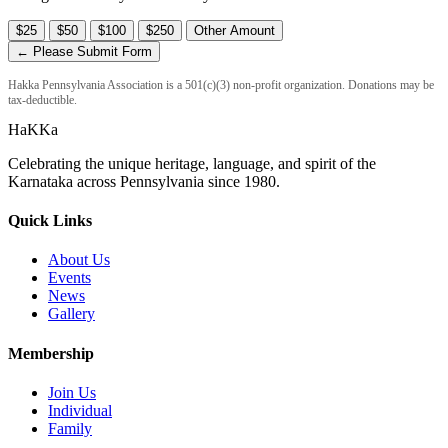
$25
$50
$100
$250
Other Amount
← Please Submit Form
Hakka Pennsylvania Association is a 501(c)(3) non-profit organization. Donations may be
tax-deductible.
HaKKa
Celebrating the unique heritage, language, and spirit of the
Karnataka across Pennsylvania since 1980.
Quick Links
About Us
Events
News
Gallery
Membership
Join Us
Individual
Family