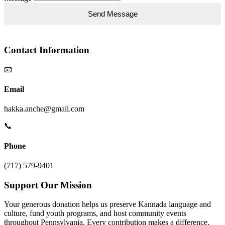
Contact Information
📧
Email
hakka.anche@gmail.com
📞
Phone
(717) 579-9401
Support Our Mission
Your generous donation helps us preserve Kannada language and
culture, fund youth programs, and host community events
throughout Pennsylvania. Every contribution makes a difference.