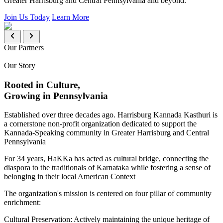
Greater Harrisburg and Central Pennsylvania and beyond.
Join Us Today
Learn More
Our Partners
Our Story
Rooted in Culture,
Growing in Pennsylvania
Established over three decades ago. Harrisburg Kannada Kasthuri is
a cornerstone non-profit organization dedicated to support the
Kannada-Speaking community in Greater Harrisburg and Central
Pennsylvania
For 34 years, HaKKa has acted as cultural bridge, connecting the
diaspora to the traditionals of Karnataka while fostering a sense of
belonging in their local American Context
The organization's mission is centered on four pillar of community
enrichment:
Cultural Preservation:
Actively maintaining the unique heritage of