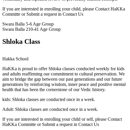
If you are interested in enrolling your child, please Contact HaKKa
Committe or Submit a request in Contact Us
Swara Balla
5-6 Age Group
Swara Balla 2
10-41 Age Group
Shloka Class
Hakka School
HaKKa
is proud to offer Shloka classes conducted weekly for kids
and adults reaffirming our commitment to cultural preservation. We
aim to bridge the gap between our past generations and our future
generations by reinforcing wisdom, inner peace and positive mental
health that has been the cornerstone of our Vedic history.
kids:
Shloka classes are conducted once in a week.
Adult:
Shloka classes are conducted once in a week.
If you are interested in enrolling your child or self, please Contact
HaKKa Committe or Submit a request in Contact Us