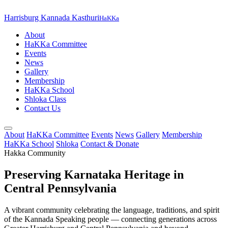
Harrisburg Kannada Kasthuri
HaKKa
About
HaKKa Committee
Events
News
Gallery
Membership
HaKKa School
Shloka Class
Contact Us
About
HaKKa Committee
Events
News
Gallery
Membership
HaKKa School
Shloka
Contact & Donate
Hakka Community
Preserving Karnataka Heritage in
Central Pennsylvania
A vibrant community celebrating the language, traditions, and spirit
of the Kannada Speaking people — connecting generations across