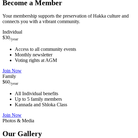
Become a Member
Your membership supports the preservation of Hakka culture and
connects you with a vibrant community.
Individual
$30
/year
Access to all community events
Monthly newsletter
Voting rights at AGM
Join Now
Family
$60
/year
All Individual benefits
Up to 5 family members
Kannada and Shloka Class
Join Now
Photos & Media
Our
Gallery