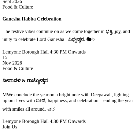
Sept 2026
Food & Culture
Ganesha Habba Celebration
The festive vibes continue on as we come together in ಭಕ್ತಿ, joy, and
unity to celebrate Lord Ganesha - ವಿಘ್ನೇಶ್ವರ. 🐘✨
Lemyone Borough Hall
4:30 PM Onwards
15
Nov 2026
Food & Culture
ದೀಪಾವಳಿ & ರಾಜ್ಯೋತ್ಸವ
MWe conclude the year on a bright note with Deepawali, lighting
up our lives with ದೀಪ, happiness, and celebration—ending the year
with smiles all around. 🪔🎉
Lemyone Borough Hall
4:30 PM Onwards
Join Us