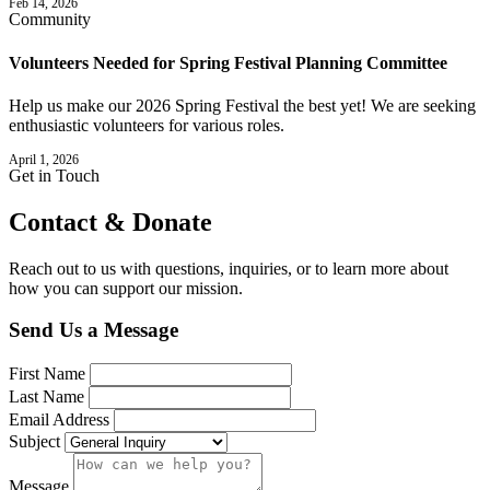
Feb 14, 2026
Community
Volunteers Needed for Spring Festival Planning Committee
Help us make our 2026 Spring Festival the best yet! We are seeking
enthusiastic volunteers for various roles.
April 1, 2026
Get in Touch
Contact &
Donate
Reach out to us with questions, inquiries, or to learn more about
how you can support our mission.
Send Us a Message
First Name
Last Name
Email Address
Subject
Message