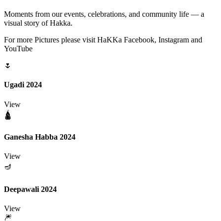
Moments from our events, celebrations, and community life — a
visual story of Hakka.
For more Pictures please visit HaKKa Facebook, Instagram and
YouTube
🌷
Ugadi 2024
View
🛕
Ganesha Habba 2024
View
🪔
Deepawali 2024
View
🎆