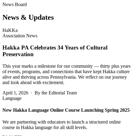
News Board
News &
Updates
HaKKa
Association News
Hakka PA Celebrates 34 Years of Cultural
Preservation
This year marks a milestone for our community — thirty plus years
of events, programs, and connections that have kept Hakka culture
alive and thriving across Pennsylvania. We reflect on our journey
and look ahead with excitement.
April 1, 2026 · By the Editorial Team
Language
New Hakka Language Online Course Launching Spring 2025
We are partnering with educators to launch a structured online
course in Hakka language for all skill levels.