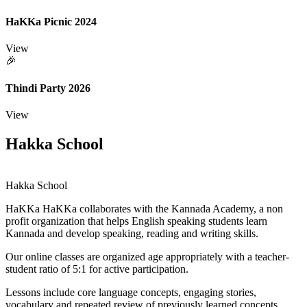
HaKKa Picnic 2024
View
🎉
Thindi Party 2026
View
Hakka School
Hakka School
HaKKa
HaKKa collaborates with the Kannada Academy, a non
profit organization that helps English speaking students learn
Kannada and develop speaking, reading and writing skills.
Our online classes are organized age appropriately with a teacher-
student ratio of 5:1 for active participation.
Lessons include core language concepts, engaging stories,
vocabulary and repeated review of previously learned concepts