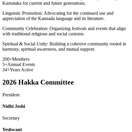
Karnataka for current and future generations.
Linguistic Promotion:
Advocating for the continued use and
appreciation of the Kannada language and its literature.
Community Celebration:
Organizing festivals and events that align
with traditional religious and social customs.
Spiritual & Social Unity:
Building a cohesive community rooted in
harmony, spiritual awareness, and mutual support.
200+
Members
5+
Annual Events
34+
Years Active
2026
Hakka Committee
President
Nidhi Joshi
Secretary
Yeshwant