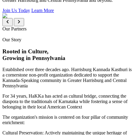
Greater Harrisburg and Central Pennsylvania and beyond.
Join Us Today
Learn More
Our Partners
Our Story
Rooted in Culture,
Growing in Pennsylvania
Established over three decades ago. Harrisburg Kannada Kasthuri is
a cornerstone non-profit organization dedicated to support the
Kannada-Speaking community in Greater Harrisburg and Central
Pennsylvania
For 34 years, HaKKa has acted as cultural bridge, connecting the
diaspora to the traditionals of Karnataka while fostering a sense of
belonging in their local American Context
The organization's mission is centered on four pillar of community
enrichment:
Cultural Preservation:
Actively maintaining the unique heritage of