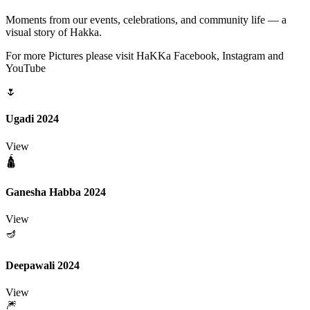
Moments from our events, celebrations, and community life — a
visual story of Hakka.
For more Pictures please visit HaKKa Facebook, Instagram and
YouTube
🌷
Ugadi 2024
View
🛕
Ganesha Habba 2024
View
🪔
Deepawali 2024
View
🎆