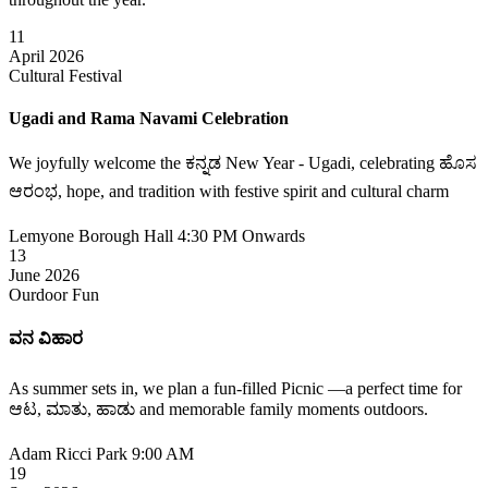
11
April 2026
Cultural Festival
Ugadi and Rama Navami Celebration
We joyfully welcome the ಕನ್ನಡ New Year - Ugadi, celebrating ಹೊಸ
ಆರಂಭ, hope, and tradition with festive spirit and cultural charm
Lemyone Borough Hall
4:30 PM Onwards
13
June 2026
Ourdoor Fun
ವನ ವಿಹಾರ
As summer sets in, we plan a fun-filled Picnic —a perfect time for
ಆಟ, ಮಾತು, ಹಾಡು and memorable family moments outdoors.
Adam Ricci Park
9:00 AM
19