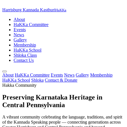
Harrisburg Kannada Kasthuri
HaKKa
About
HaKKa Committee
Events
News
Gallery
Membership
HaKKa School
Shloka Class
Contact Us
About
HaKKa Committee
Events
News
Gallery
Membership
HaKKa School
Shloka
Contact & Donate
Hakka Community
Preserving Karnataka Heritage in
Central Pennsylvania
A vibrant community celebrating the language, traditions, and spirit
of the Kannada Speaking people — connecting generations across