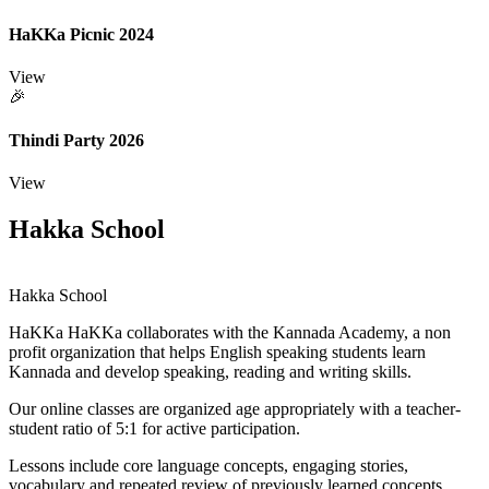
HaKKa Picnic 2024
View
🎉
Thindi Party 2026
View
Hakka School
Hakka School
HaKKa
HaKKa collaborates with the Kannada Academy, a non
profit organization that helps English speaking students learn
Kannada and develop speaking, reading and writing skills.
Our online classes are organized age appropriately with a teacher-
student ratio of 5:1 for active participation.
Lessons include core language concepts, engaging stories,
vocabulary and repeated review of previously learned concepts