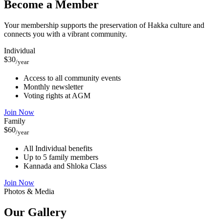
Become a Member
Your membership supports the preservation of Hakka culture and
connects you with a vibrant community.
Individual
$30
/year
Access to all community events
Monthly newsletter
Voting rights at AGM
Join Now
Family
$60
/year
All Individual benefits
Up to 5 family members
Kannada and Shloka Class
Join Now
Photos & Media
Our
Gallery