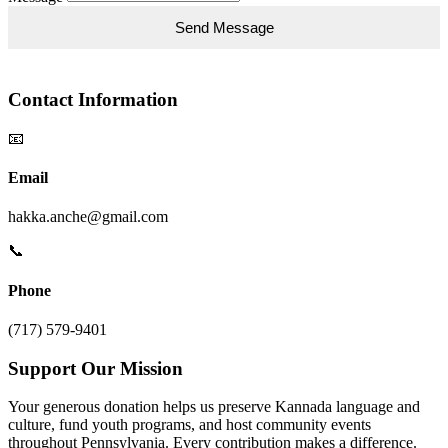
Contact Information
📧
Email
hakka.anche@gmail.com
📞
Phone
(717) 579-9401
Support Our Mission
Your generous donation helps us preserve Kannada language and
culture, fund youth programs, and host community events
throughout Pennsylvania. Every contribution makes a difference.