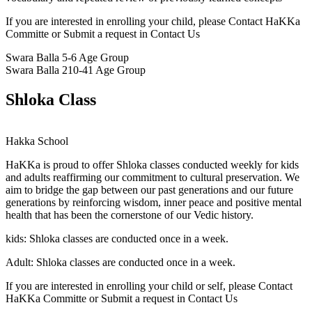
If you are interested in enrolling your child, please Contact HaKKa
Committe or Submit a request in Contact Us
Swara Balla
5-6 Age Group
Swara Balla 2
10-41 Age Group
Shloka Class
Hakka School
HaKKa
is proud to offer Shloka classes conducted weekly for kids
and adults reaffirming our commitment to cultural preservation. We
aim to bridge the gap between our past generations and our future
generations by reinforcing wisdom, inner peace and positive mental
health that has been the cornerstone of our Vedic history.
kids:
Shloka classes are conducted once in a week.
Adult:
Shloka classes are conducted once in a week.
If you are interested in enrolling your child or self, please Contact
HaKKa Committe or Submit a request in Contact Us