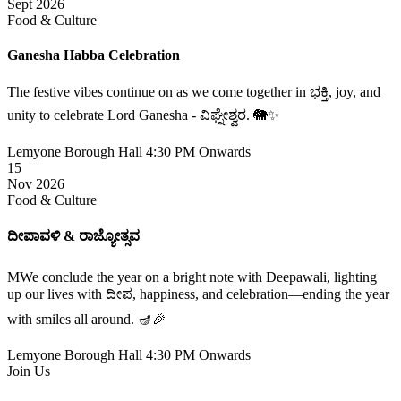
Sept 2026
Food & Culture
Ganesha Habba Celebration
The festive vibes continue on as we come together in ಭಕ್ತಿ, joy, and
unity to celebrate Lord Ganesha - ವಿಘ್ನೇಶ್ವರ. 🐘✨
Lemyone Borough Hall
4:30 PM Onwards
15
Nov 2026
Food & Culture
ದೀಪಾವಳಿ & ರಾಜ್ಯೋತ್ಸವ
MWe conclude the year on a bright note with Deepawali, lighting
up our lives with ದೀಪ, happiness, and celebration—ending the year
with smiles all around. 🪔🎉
Lemyone Borough Hall
4:30 PM Onwards
Join Us