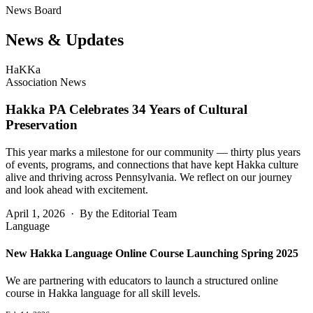
News Board
News &
Updates
HaKKa
Association News
Hakka PA Celebrates 34 Years of Cultural
Preservation
This year marks a milestone for our community — thirty plus years
of events, programs, and connections that have kept Hakka culture
alive and thriving across Pennsylvania. We reflect on our journey
and look ahead with excitement.
April 1, 2026 · By the Editorial Team
Language
New Hakka Language Online Course Launching Spring 2025
We are partnering with educators to launch a structured online
course in Hakka language for all skill levels.