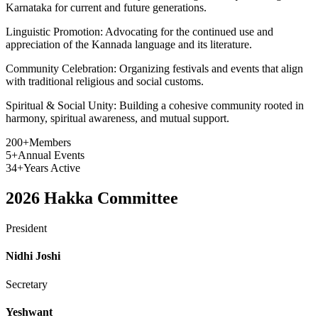
Karnataka for current and future generations.
Linguistic Promotion:
Advocating for the continued use and
appreciation of the Kannada language and its literature.
Community Celebration:
Organizing festivals and events that align
with traditional religious and social customs.
Spiritual & Social Unity:
Building a cohesive community rooted in
harmony, spiritual awareness, and mutual support.
200+
Members
5+
Annual Events
34+
Years Active
2026
Hakka Committee
President
Nidhi Joshi
Secretary
Yeshwant