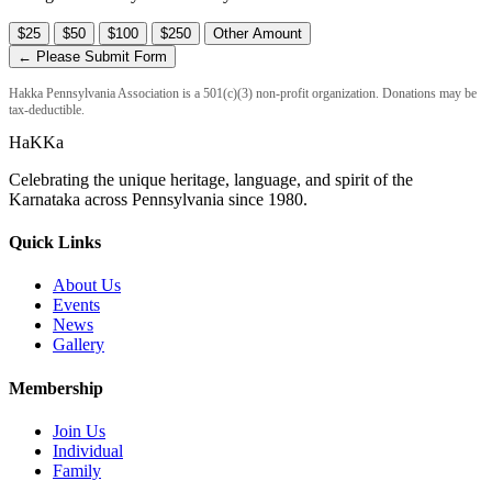
$25
$50
$100
$250
Other Amount
← Please Submit Form
Hakka Pennsylvania Association is a 501(c)(3) non-profit organization. Donations may be
tax-deductible.
HaKKa
Celebrating the unique heritage, language, and spirit of the
Karnataka across Pennsylvania since 1980.
Quick Links
About Us
Events
News
Gallery
Membership
Join Us
Individual
Family