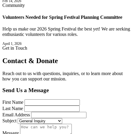
Feb 14, 2026
Community
Volunteers Needed for Spring Festival Planning Committee
Help us make our 2026 Spring Festival the best yet! We are seeking
enthusiastic volunteers for various roles.
April 1, 2026
Get in Touch
Contact &
Donate
Reach out to us with questions, inquiries, or to learn more about
how you can support our mission.
Send Us a Message
First Name
Last Name
Email Address
Subject
Message