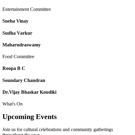
Entertainment Committee
Sneha Vinay
Sudha Varkur
Maharudraswamy
Food Committee
Roopa B C
Soundary Chandran
Dr.Vijay Bhaskar Koudiki
What's On
Upcoming
Events
Join us for cultural celebrations and community gatherings
throughout the year.