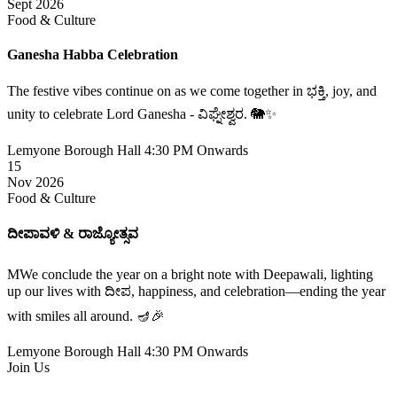
Sept 2026
Food & Culture
Ganesha Habba Celebration
The festive vibes continue on as we come together in ಭಕ್ತಿ, joy, and
unity to celebrate Lord Ganesha - ವಿಘ್ನೇಶ್ವರ. 🐘✨
Lemyone Borough Hall
4:30 PM Onwards
15
Nov 2026
Food & Culture
ದೀಪಾವಳಿ & ರಾಜ್ಯೋತ್ಸವ
MWe conclude the year on a bright note with Deepawali, lighting
up our lives with ದೀಪ, happiness, and celebration—ending the year
with smiles all around. 🪔🎉
Lemyone Borough Hall
4:30 PM Onwards
Join Us