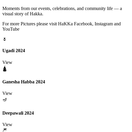
Moments from our events, celebrations, and community life — a
visual story of Hakka.
For more Pictures please visit HaKKa Facebook, Instagram and
YouTube
🌷
Ugadi 2024
View
🛕
Ganesha Habba 2024
View
🪔
Deepawali 2024
View
🎆