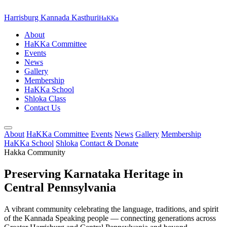
Harrisburg Kannada Kasthuri
HaKKa
About
HaKKa Committee
Events
News
Gallery
Membership
HaKKa School
Shloka Class
Contact Us
About
HaKKa Committee
Events
News
Gallery
Membership
HaKKa School
Shloka
Contact & Donate
Hakka Community
Preserving Karnataka Heritage in
Central Pennsylvania
A vibrant community celebrating the language, traditions, and spirit
of the Kannada Speaking people — connecting generations across