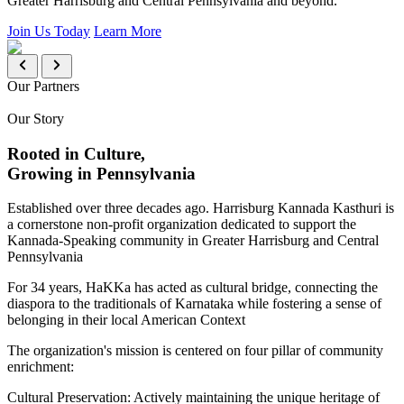
Greater Harrisburg and Central Pennsylvania and beyond.
Join Us Today
Learn More
Our Partners
Our Story
Rooted in Culture,
Growing in Pennsylvania
Established over three decades ago. Harrisburg Kannada Kasthuri is
a cornerstone non-profit organization dedicated to support the
Kannada-Speaking community in Greater Harrisburg and Central
Pennsylvania
For 34 years, HaKKa has acted as cultural bridge, connecting the
diaspora to the traditionals of Karnataka while fostering a sense of
belonging in their local American Context
The organization's mission is centered on four pillar of community
enrichment:
Cultural Preservation:
Actively maintaining the unique heritage of