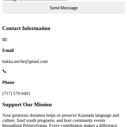
Contact Information
📧
Email
hakka.anche@gmail.com
📞
Phone
(717) 579-9401
Support Our Mission
Your generous donation helps us preserve Kannada language and
culture, fund youth programs, and host community events
throughout Pennsylvania. Every contribution makes a difference.