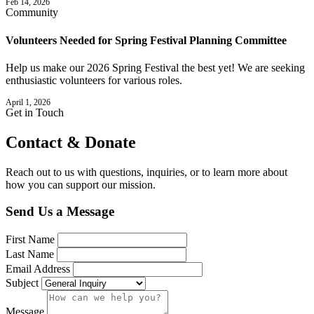
Feb 14, 2026
Community
Volunteers Needed for Spring Festival Planning Committee
Help us make our 2026 Spring Festival the best yet! We are seeking
enthusiastic volunteers for various roles.
April 1, 2026
Get in Touch
Contact &
Donate
Reach out to us with questions, inquiries, or to learn more about
how you can support our mission.
Send Us a Message
First Name
Last Name
Email Address
Subject
Message