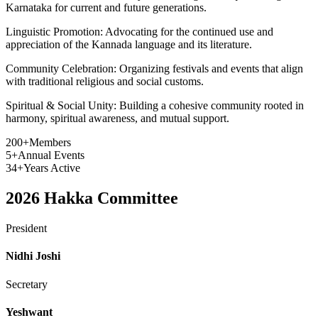
Karnataka for current and future generations.
Linguistic Promotion:
Advocating for the continued use and
appreciation of the Kannada language and its literature.
Community Celebration:
Organizing festivals and events that align
with traditional religious and social customs.
Spiritual & Social Unity:
Building a cohesive community rooted in
harmony, spiritual awareness, and mutual support.
200+
Members
5+
Annual Events
34+
Years Active
2026
Hakka Committee
President
Nidhi Joshi
Secretary
Yeshwant