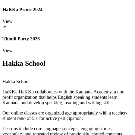
HaKKa Picnic 2024
View
🎉
Thindi Party 2026
View
Hakka School
Hakka School
HaKKa
HaKKa collaborates with the Kannada Academy, a non
profit organization that helps English speaking students learn
Kannada and develop speaking, reading and writing skills.
Our online classes are organized age appropriately with a teacher-
student ratio of 5:1 for active participation.
Lessons include core language concepts, engaging stories,
vocabulary and repeated review of previously learned concepts