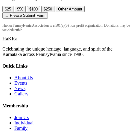
$25
$50
$100
$250
Other Amount
← Please Submit Form
Hakka Pennsylvania Association is a 501(c)(3) non-profit organization. Donations may be
tax-deductible.
HaKKa
Celebrating the unique heritage, language, and spirit of the
Karnataka across Pennsylvania since 1980.
Quick Links
About Us
Events
News
Gallery
Membership
Join Us
Individual
Family