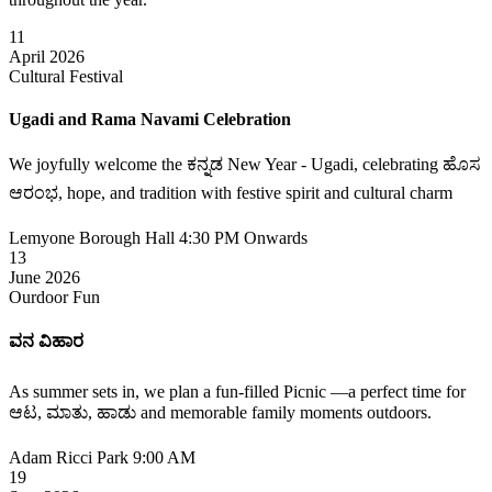
11
April 2026
Cultural Festival
Ugadi and Rama Navami Celebration
We joyfully welcome the ಕನ್ನಡ New Year - Ugadi, celebrating ಹೊಸ
ಆರಂಭ, hope, and tradition with festive spirit and cultural charm
Lemyone Borough Hall
4:30 PM Onwards
13
June 2026
Ourdoor Fun
ವನ ವಿಹಾರ
As summer sets in, we plan a fun-filled Picnic —a perfect time for
ಆಟ, ಮಾತು, ಹಾಡು and memorable family moments outdoors.
Adam Ricci Park
9:00 AM
19