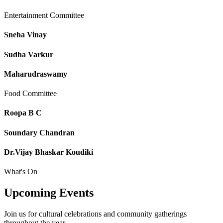
Entertainment Committee
Sneha Vinay
Sudha Varkur
Maharudraswamy
Food Committee
Roopa B C
Soundary Chandran
Dr.Vijay Bhaskar Koudiki
What's On
Upcoming
Events
Join us for cultural celebrations and community gatherings
throughout the year.