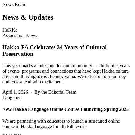
News Board
News &
Updates
HaKKa
Association News
Hakka PA Celebrates 34 Years of Cultural
Preservation
This year marks a milestone for our community — thirty plus years
of events, programs, and connections that have kept Hakka culture
alive and thriving across Pennsylvania. We reflect on our journey
and look ahead with excitement.
April 1, 2026 · By the Editorial Team
Language
New Hakka Language Online Course Launching Spring 2025
We are partnering with educators to launch a structured online
course in Hakka language for all skill levels.