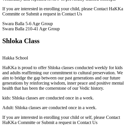
If you are interested in enrolling your child, please Contact HaKKa
Committe or Submit a request in Contact Us
Swara Balla
5-6 Age Group
Swara Balla 2
10-41 Age Group
Shloka Class
Hakka School
HaKKa
is proud to offer Shloka classes conducted weekly for kids
and adults reaffirming our commitment to cultural preservation. We
aim to bridge the gap between our past generations and our future
generations by reinforcing wisdom, inner peace and positive mental
health that has been the cornerstone of our Vedic history.
kids:
Shloka classes are conducted once in a week.
Adult:
Shloka classes are conducted once in a week.
If you are interested in enrolling your child or self, please Contact
HaKKa Committe or Submit a request in Contact Us