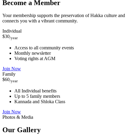
Become a Member
Your membership supports the preservation of Hakka culture and
connects you with a vibrant community.
Individual
$30
/year
Access to all community events
Monthly newsletter
Voting rights at AGM
Join Now
Family
$60
/year
All Individual benefits
Up to 5 family members
Kannada and Shloka Class
Join Now
Photos & Media
Our
Gallery